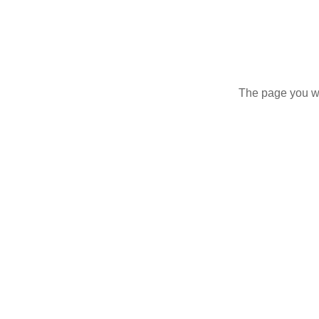
The page you wer